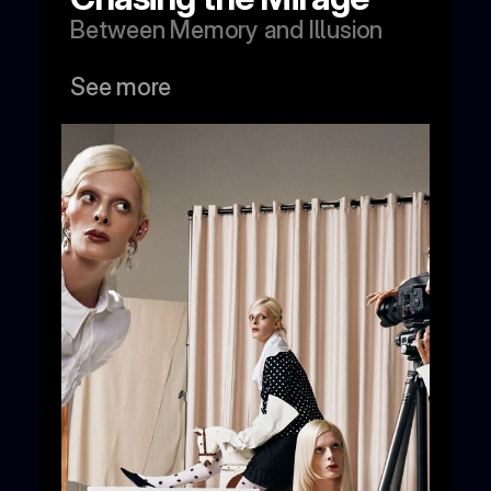
Between Memory and Illusion
See more