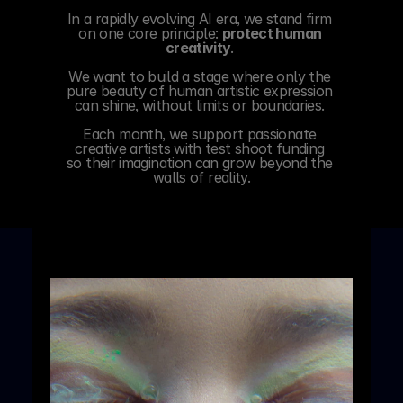
In a rapidly evolving AI era, we stand firm 
on one core principle: 
protect human 
creativity
. 
We want to build a stage where only the 
pure beauty of human artistic expression 
can shine, without limits or boundaries. 
Each month, we support passionate 
creative artists with test shoot funding 
so their imagination can grow beyond the 
walls of reality.