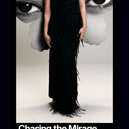
Chasing the Mirage