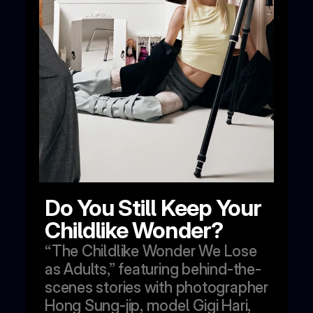
Do You Still Keep Your 
Childlike Wonder?
“The Childlike Wonder We Lose 
as Adults,” featuring behind-the-
scenes stories with photographer 
Hong Sung-jip, model Gigi Hari, 