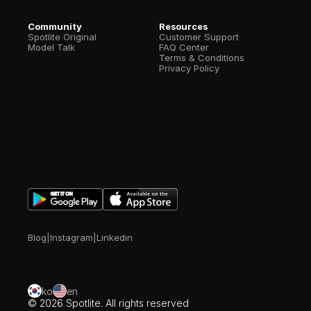
Community
Resources
Spotlite Original
Customer Support
Model Talk
FAQ Center
Terms & Conditions
Privacy Policy
Blog
|
Instagram
|
Linkedin
ko
en
© 2026 Spotlite. All rights reserved