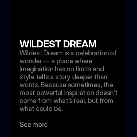
WILDEST DREAM
Wildest Dream is a celebration of 
wonder — a place where 
imagination has no limits and 
style tells a story deeper than 
words. Because sometimes, the 
most powerful inspiration doesn’t 
come from what’s real, but from 
what could be.
See more