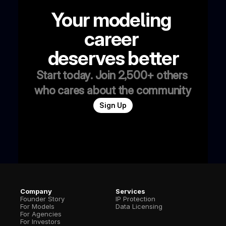
Your modeling 
career 
deserves better
Start today. Join 2,500+ others 
who cares about the community
Sign Up
Company
Services
Founder Story
IP Protection
For Models
Data Licensing
For Agencies
For Investors