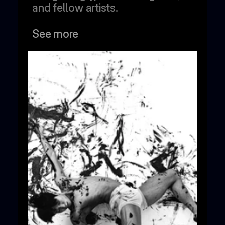
and fellow artists.
See more