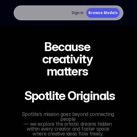
Browse Models
Sign in 
Because 
creativity 
matters 
 Spotlite Originals
Spotlite’s mission goes beyond connecting 
people 
— we explore the artistic dreams hidden 
within every creator and foster space 
where creative ideas flow freely. 