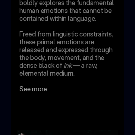
boldly explores the fundamental 
human emotions that cannot be 
contained within language. 
Freed from linguistic constraints, 
these primal emotions are 
released and expressed through 
the body, movement, and the 
dense black of 
ink
 — a raw, 
elemental medium.
See more