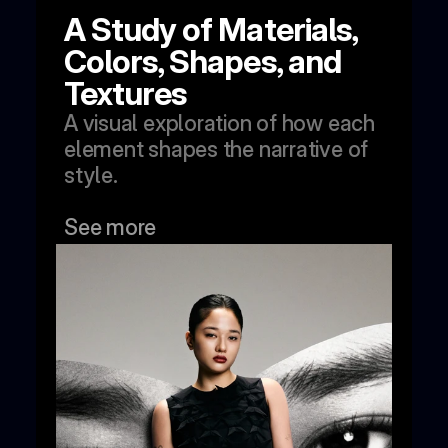
A Study of Materials, 
Colors, Shapes, and 
Textures
A visual exploration of how each 
element shapes the narrative of 
style.
See more