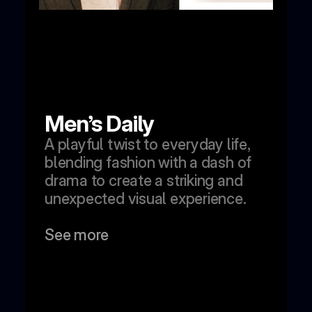
Men’s Daily
A playful twist to everyday life, 
blending fashion with a dash of 
drama to create a striking and 
unexpected visual experience.
See more