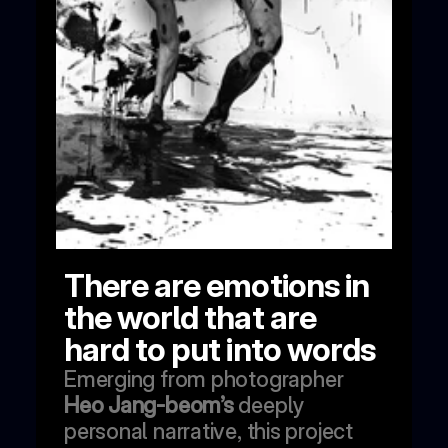
There are emotions in 
the world that are 
hard to put into words
Emerging from photographer 
Heo Jang-beom’s
 deeply 
personal narrative, this project 