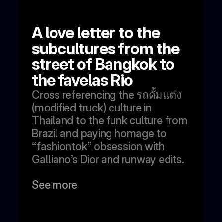
A love letter to the 
subcultures from the 
street of Bangkok to 
the favelas Rio 
Cross referencing the รถดั้มแต่ง 
(modified truck) culture in 
Thailand to the funk culture from 
Brazil and paying homage to 
“fashiontok” obsession with 
Galliano’s Dior and runway edits.
See more